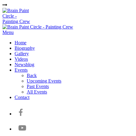
Menu
Home
Biography
Gallery
Videos
Newsblog
Events
Back
Upcoming Events
Past Events
All Events
Contact