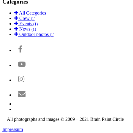
Categories
All Categories
Crew
(1)
Events
(1)
News
(1)
Outdoor photos
(1)
All photographs and images © 2009 – 2021 Brain Paint Circle
Impressum