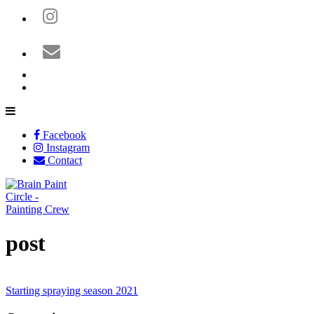
Facebook
Instagram
Contact
post
Starting spraying season 2021