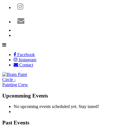
Facebook
Instagram
Contact
Upcomming Events
No upcoming events scheduled yet. Stay tuned!
Past Events