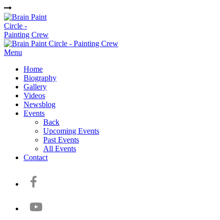
Menu
Home
Biography
Gallery
Videos
Newsblog
Events
Back
Upcoming Events
Past Events
All Events
Contact