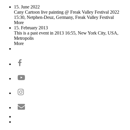
15. June 2022
Cany Cartoon live painting @ Freak Valley Festival 2022
15:30, Netphen-Deuz, Germany, Freak Valley Festival
More
15. February 2013
This is a past event in 2013
16:55, New York City, USA,
Metropolis
More