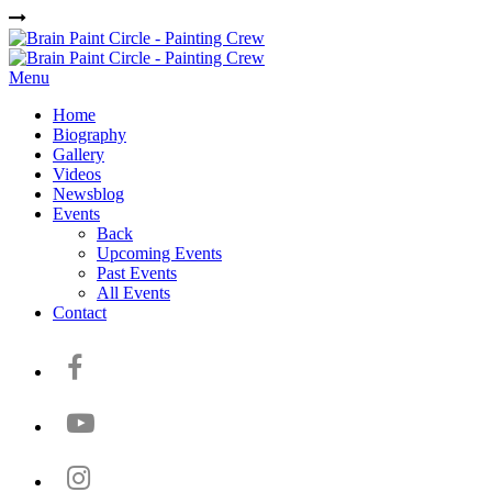
Menu
Home
Biography
Gallery
Videos
Newsblog
Events
Back
Upcoming Events
Past Events
All Events
Contact