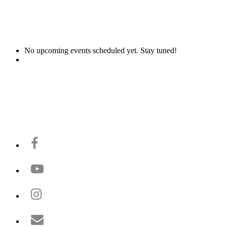
No upcoming events scheduled yet. Stay tuned!