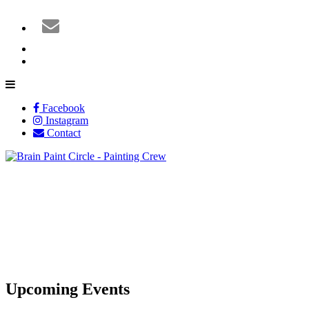
Facebook
Instagram
Contact
Upcoming Events